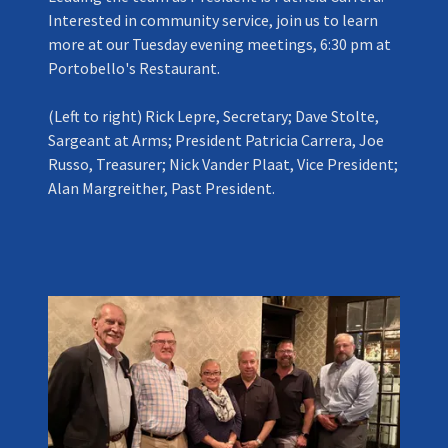
Interested in community service, join us to learn
more at our Tuesday evening meetings, 6:30 pm at
Portobello's Restaurant.
(Left to right) Rick Lepre, Secretary; Dave Stolte,
Sargeant at Arms; President Patricia Carrera, Joe
Russo, Treasurer; Nick Vander Plaat, Vice President;
Alan Margreither, Past President.