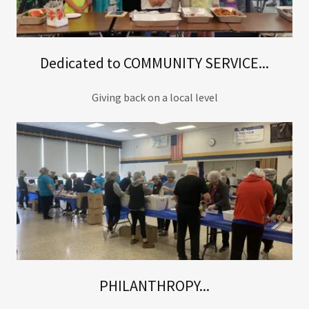
Dedicated to COMMUNITY SERVICE...
Giving back on a local level
PHILANTHROPY...