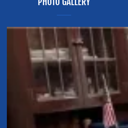
PHOTO GALLERY