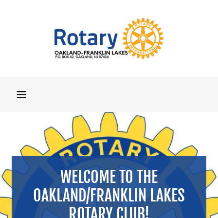
WELCOME TO THE
OAKLAND/FRANKLIN LAKES
ROTARY CLUB!