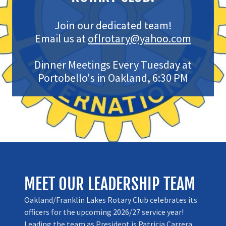
Join our dedicated team!
Email us at
oflrotary@yahoo.com
Dinner Meetings Every Tuesday at
Portobello's in Oakland, 6:30 PM
MEET OUR LEADERSHIP TEAM
Oakland/Franklin Lakes Rotary Club celebrates its
officers for the upcoming 2026/27 service year!
Leading the team as President is Patricia Carrera.