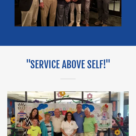
"SERVICE ABOVE SELF!"