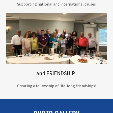
Supporting national and international causes
and FRIENDSHIP!
Creating a fellowship of life-long friendships!